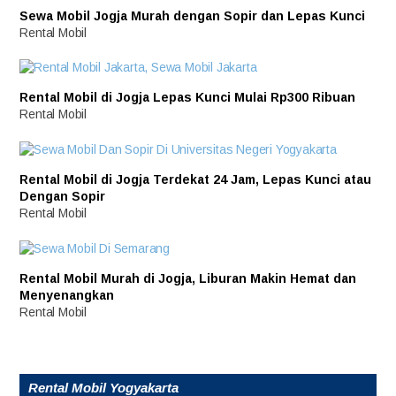
Sewa Mobil Jogja Murah dengan Sopir dan Lepas Kunci
Rental Mobil
Rental Mobil di Jogja Lepas Kunci Mulai Rp300 Ribuan
Rental Mobil
Rental Mobil di Jogja Terdekat 24 Jam, Lepas Kunci atau
Dengan Sopir
Rental Mobil
Rental Mobil Murah di Jogja, Liburan Makin Hemat dan
Menyenangkan
Rental Mobil
Rental Mobil Yogyakarta