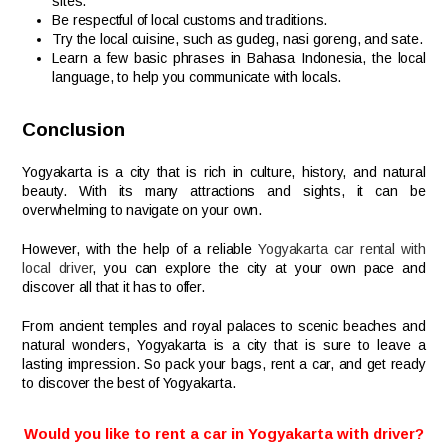
sites.
Be respectful of local customs and traditions.
Try the local cuisine, such as gudeg, nasi goreng, and sate.
Learn a few basic phrases in Bahasa Indonesia, the local
language, to help you communicate with locals.
Conclusion
Yogyakarta is a city that is rich in culture, history, and natural
beauty. With its many attractions and sights, it can be
overwhelming to navigate on your own.
However, with the help of a reliable
Yogyakarta car rental with
local driver
, you can explore the city at your own pace and
discover all that it has to offer.
From ancient temples and royal palaces to scenic beaches and
natural wonders, Yogyakarta is a city that is sure to leave a
lasting impression. So pack your bags, rent a car, and get ready
to discover the best of Yogyakarta.
Would you like to rent a car in Yogyakarta with driver?