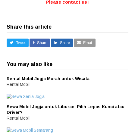
Please contact us!
Share this article
Tweet
Share
Share
Email
You may also like
Rental Mobil Jogja Murah untuk Wisata
Rental Mobil
Sewa Mobil Jogja untuk Liburan: Pilih Lepas Kunci atau
Driver?
Rental Mobil