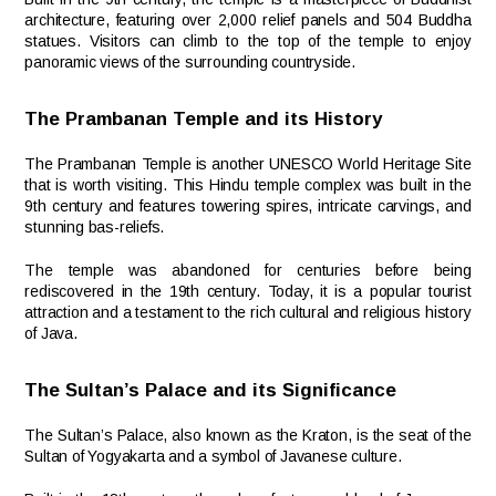
architecture, featuring over 2,000 relief panels and 504 Buddha
statues. Visitors can climb to the top of the temple to enjoy
panoramic views of the surrounding countryside.
The Prambanan Temple and its History
The Prambanan Temple is another UNESCO World Heritage Site
that is worth visiting. This Hindu temple complex was built in the
9th century and features towering spires, intricate carvings, and
stunning bas-reliefs.
The temple was abandoned for centuries before being
rediscovered in the 19th century. Today, it is a popular tourist
attraction and a testament to the rich cultural and religious history
of Java.
The Sultan’s Palace and its Significance
The Sultan’s Palace, also known as the Kraton, is the seat of the
Sultan of Yogyakarta and a symbol of Javanese culture.