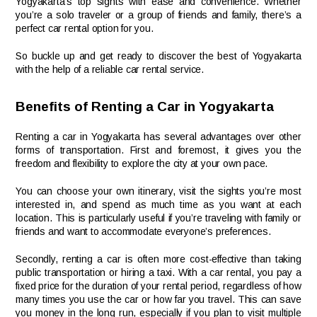
Yogyakarta’s top sights with ease and convenience. Whether
you’re a solo traveler or a group of friends and family, there’s a
perfect car rental option for you.
So buckle up and get ready to discover the best of Yogyakarta
with the help of a reliable car rental service.
Benefits of Renting a Car in Yogyakarta
Renting a car in Yogyakarta has several advantages over other
forms of transportation. First and foremost, it gives you the
freedom and flexibility to explore the city at your own pace.
You can choose your own itinerary, visit the sights you’re most
interested in, and spend as much time as you want at each
location. This is particularly useful if you’re traveling with family or
friends and want to accommodate everyone’s preferences.
Secondly, renting a car is often more cost-effective than taking
public transportation or hiring a taxi. With a car rental, you pay a
fixed price for the duration of your rental period, regardless of how
many times you use the car or how far you travel. This can save
you money in the long run, especially if you plan to visit multiple