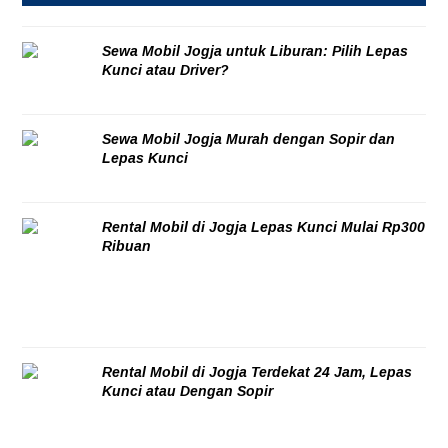
Sewa Mobil Jogja untuk Liburan: Pilih Lepas
Kunci atau Driver?
08/08/2026
Sewa Mobil Jogja Murah dengan Sopir dan
Lepas Kunci
06/08/2026
Rental Mobil di Jogja Lepas Kunci Mulai Rp300
Ribuan
06/08/2026
Rental Mobil di Jogja Terdekat 24 Jam, Lepas
Kunci atau Dengan Sopir
06/08/2026