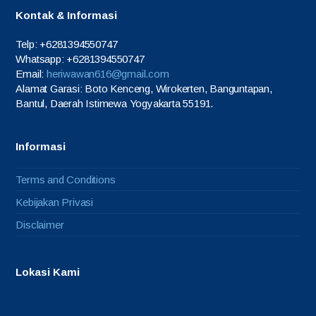
Kontak & Informasi
Telp: +6281394550747
Whatsapp: +6281394550747
Email:
heriwawan616@gmail.com
Alamat Garasi: Boto Kenceng, Wirokerten, Banguntapan,
Bantul, Daerah Istimewa Yogyakarta 55191.
Informasi
Terms and Conditions
Kebijakan Privasi
Disclaimer
Lokasi Kami