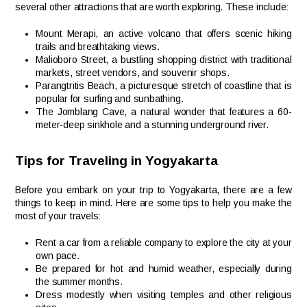
several other attractions that are worth exploring. These include:
Mount Merapi, an active volcano that offers scenic hiking
trails and breathtaking views.
Malioboro Street, a bustling shopping district with traditional
markets, street vendors, and souvenir shops.
Parangtritis Beach, a picturesque stretch of coastline that is
popular for surfing and sunbathing.
The Jomblang Cave, a natural wonder that features a 60-
meter-deep sinkhole and a stunning underground river.
Tips for Traveling in Yogyakarta
Before you embark on your trip to Yogyakarta, there are a few
things to keep in mind. Here are some tips to help you make the
most of your travels:
Rent a car from a reliable company to explore the city at your
own pace.
Be prepared for hot and humid weather, especially during
the summer months.
Dress modestly when visiting temples and other religious