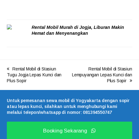
Rental Mobil Murah di Jogja, Liburan Makin
Hemat dan Menyenangkan
05/08/2026
Rental Mobil di Stasiun
Rental Mobil di Stasiun
Tugu Jogja Lepas Kunci dan
Lempuyangan Lepas Kunci dan
Plus Sopir
Plus Sopir
Untuk pemesanan sewa mobil di Yogyakarta dengan sopir
atau lepas kunci, silahkan untuk menghubungi kami
melalui telepon/whatsapp di nomor: 081394550747
Booking Sekarang