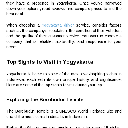
they have a presence in Yogyakarta. Once you’ve narrowed
down your options, read reviews and compare prices to find the
best deal.
When choosing a
Yogyakarta driver
service, consider factors
such as the company’s reputation, the condition of their vehicles,
and the quality of their customer service. You want to choose a
company that is reliable, trustworthy, and responsive to your
needs.
Top Sights to Visit in Yogyakarta
Yogyakarta is home to some of the most awe-inspiring sights in
Indonesia, each with its own unique history and significance.
Here are some of the top sights to visit during your trip:
Exploring the Borobudur Temple
The Borobudur Temple is a UNESCO World Heritage Site and
one of the most iconic landmarks in Indonesia.
Built in the 9th century, the temple is a masterpiece of Buddhist