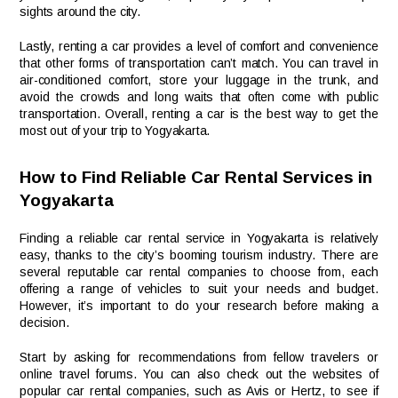
sights around the city.
Lastly, renting a car provides a level of comfort and convenience
that other forms of transportation can’t match. You can travel in
air-conditioned comfort, store your luggage in the trunk, and
avoid the crowds and long waits that often come with public
transportation. Overall, renting a car is the best way to get the
most out of your trip to Yogyakarta.
How to Find Reliable Car Rental Services in
Yogyakarta
Finding a reliable car rental service in Yogyakarta is relatively
easy, thanks to the city’s booming tourism industry. There are
several reputable car rental companies to choose from, each
offering a range of vehicles to suit your needs and budget.
However, it’s important to do your research before making a
decision.
Start by asking for recommendations from fellow travelers or
online travel forums. You can also check out the websites of
popular car rental companies, such as Avis or Hertz, to see if