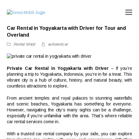
Car Rental in Yogyakarta with Driver for Tour and
Overland
Rental Mobil
avilorentcar
Private Car Rental in Yogyakarta with Driver
– If you’re
planning a trip to Yogyakarta, Indonesia, you’re in for a treat. This
vibrant city is a hub of culture, history, and natural beauty, with
countless attractions to explore.
From ancient temples and royal palaces to stunning waterfalls
and scenic beaches, Yogyakarta has something for everyone.
However, navigating the city’s many sights can be a challenge,
especially if you’re unfamiliar with the area. That’s where reliable
car rental services come in.
With a trusted car rental company by your side, you can explore