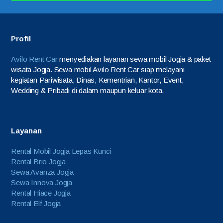
Profil
Avilo Rent Car
menyediakan layanan sewa mobil Jogja & paket
wisata Jogja. Sewa mobil Avilo Rent Car siap melayani
kegiatan Pariwisata, Dinas, Kementrian, Kantor, Event,
Wedding & Pribadi di dalam maupun keluar kota.
Layanan
Rental Mobil Jogja Lepas Kunci
Rental Brio Jogja
Sewa Avanza Jogja
Sewa Innova Jogja
Rental Hiace Jogja
Rental Elf Jogja