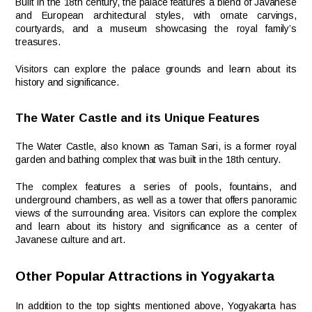
Built in the 18th century, the palace features a blend of Javanese
and European architectural styles, with ornate carvings,
courtyards, and a museum showcasing the royal family’s
treasures.
Visitors can explore the palace grounds and learn about its
history and significance.
The Water Castle and its Unique Features
The Water Castle, also known as Taman Sari, is a former royal
garden and bathing complex that was built in the 18th century.
The complex features a series of pools, fountains, and
underground chambers, as well as a tower that offers panoramic
views of the surrounding area. Visitors can explore the complex
and learn about its history and significance as a center of
Javanese culture and art.
Other Popular Attractions in Yogyakarta
In addition to the top sights mentioned above, Yogyakarta has