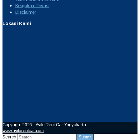
Kebijakan Privasi
Disclaimer
Lokasi Kami
Copyright 2026 - Avilo Rent Car Yogyakarta
www.avilorentcar.com
Search
Submit